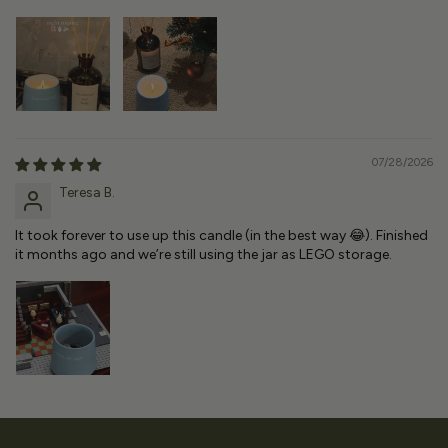
07/28/2026
Teresa B.
It took forever to use up this candle (in the best way 😂). Finished
it months ago and we’re still using the jar as LEGO storage.