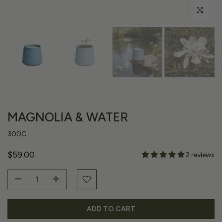
Click to enl
MAGNOLIA & WATER
300G
$59.00
2 reviews
ADD TO CART