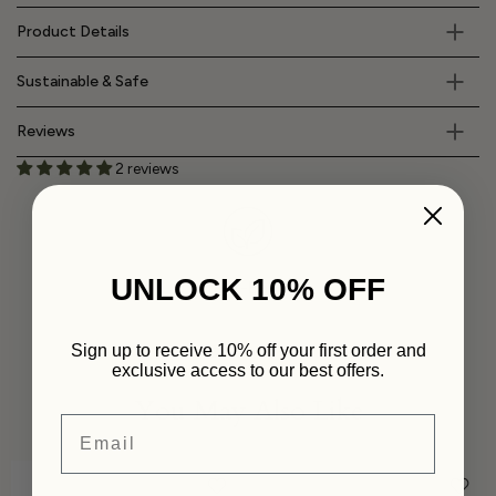
Product Details
Sustainable & Safe
Reviews
2 reviews
UNLOCK 10% OFF
Plant-Based
Sign up to receive 10% off your first order and
exclusive access to our best offers.
You May Also Like
Email