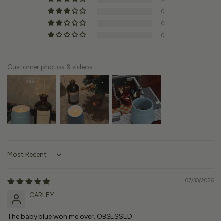
0
0
0
Customer photos & videos
Sort by
07/30/2026
CARLEY
The baby blue won me over. OBSESSED.