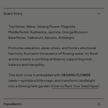
Scent Story
Top Notes: Water, Gesang Flower, Magnolia
Middle Notes: Rudbeckia, Jasmine, Orange Blossom
Base Notes: Galbanum, Benzoin, Ambergris
Promotes relaxation, eases stress, and fosters emotional
harmony. Rooted in the essence of flowing water, its floral
aroma creates a soothing ambiance, supporting inner
balance and tranquility.
This dust cover is embedded with
GESANG FLOWER
seeds—sprinkle a little magic and transform candlelight
into a thriving herb garden! (
How to Plant Your Seed Paper
)
Ingredients