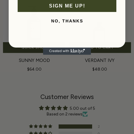
SIGN ME UP!
NO, THANKS
QUICK SHOP
ADD TO CART
SUNNY MOOD
VERDANT IVY
$64.00
$48.00
Customer Reviews
5.00 out of 5
Based on 2 reviews
2
0