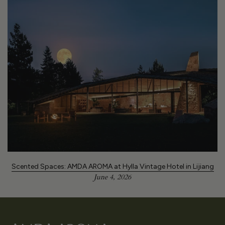
Scented Spaces: AMDA AROMA at Hylla Vintage Hotel in Lijiang
June 4, 2026