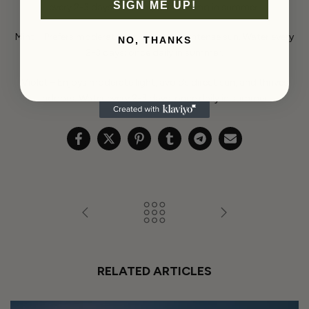
SIGN ME UP!
every 2-3 days; morning and evening in summer.
Mint – Prefers moderate sunlight; avoid intense sun. Water every
NO, THANKS
2-3 days; once daily in summer.
Violet – Enjoys moderate light, avoids direct sun, and thrives
indoors. Water every 2-3 days; once daily in summer.
RELATED ARTICLES