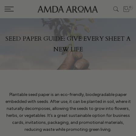
Skip
0
to
content
SEED PAPER GUIDE: GIVE EVERY SHEET A
NEW LIFE
Plantable seed paper is an eco-friendly, biodegradable paper
embedded with seeds. After use, it can be planted in soil, where it
naturally decomposes, allowing the seeds to grow into flowers,
herbs, or vegetables. It’s a great sustainable option for business
cards, invitations, packaging, and promotional materials,
reducing waste while promoting green living.