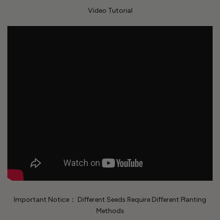
Video Tutorial
Important Notice： Different Seeds Require Different Planting
Methods